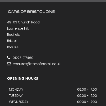
49-63 Church Road
Lawrence Hill,
Redfield
Bristol
BS5 9JJ
01275 217460
enquires@carsofbristol1.co.uk
OPENING
HOURS
MONDAY
09:00 - 17:00
TUESDAY
09:00 - 17:00
WEDNESDAY
09:00 - 17:00