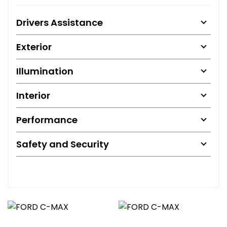
Drivers Assistance
Exterior
Illumination
Interior
Performance
Safety and Security