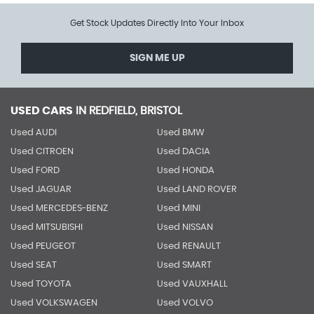
Get Stock Updates Directly Into Your Inbox
SIGN ME UP
USED CARS
IN
REDFIELD, BRISTOL
Used AUDI
Used BMW
Used CITROEN
Used DACIA
Used FORD
Used HONDA
Used JAGUAR
Used LAND ROVER
Used MERCEDES-BENZ
Used MINI
Used MITSUBISHI
Used NISSAN
Used PEUGEOT
Used RENAULT
Used SEAT
Used SMART
Used TOYOTA
Used VAUXHALL
Used VOLKSWAGEN
Used VOLVO