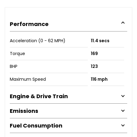
Performance
Acceleration (0 - 62 MPH)
11.4 secs
Torque
169
BHP
123
Maximum Speed
116 mph
Engine & Drive Train
Emissions
Fuel Consumption