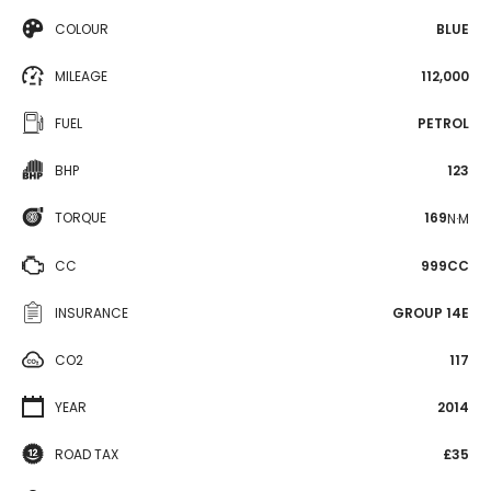
COLOUR
BLUE
MILEAGE
112,000
FUEL
PETROL
BHP
123
TORQUE
169
N·M
CC
999CC
INSURANCE
GROUP 14E
CO2
117
YEAR
2014
ROAD TAX
£35