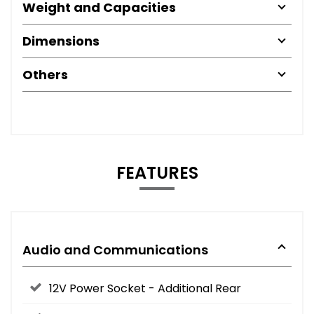
Weight and Capacities
Dimensions
Others
FEATURES
Audio and Communications
12V Power Socket - Additional Rear