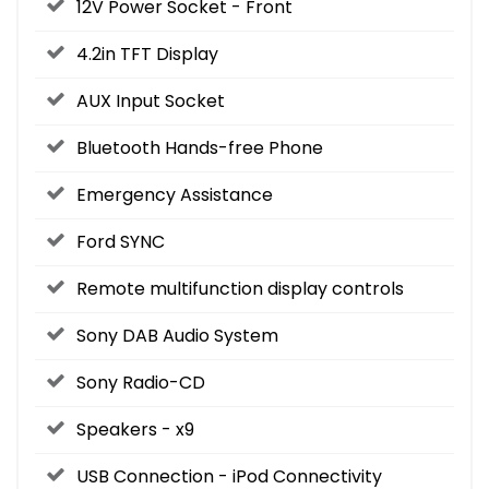
12V Power Socket - Front
4.2in TFT Display
AUX Input Socket
Bluetooth Hands-free Phone
Emergency Assistance
Ford SYNC
Remote multifunction display controls
Sony DAB Audio System
Sony Radio-CD
Speakers - x9
USB Connection - iPod Connectivity