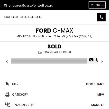
MENU
enquires@carsofbristol1.co.uk
FORD
C-MAX
MPV 1.0T EcoBoost Titanium X Euro 5 (s/s) 5dr (2014/64)
SOLD
DOWNLOAD BROCHURE
1/14
ULEZ
COMPLIANT
CATEGORY
MPV
TRANSMISSION
MANUAL