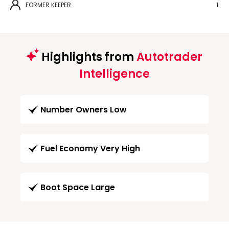
FORMER KEEPER
1
Highlights from
Autotrader
Intelligence
Number Owners Low
Fuel Economy Very High
Boot Space Large