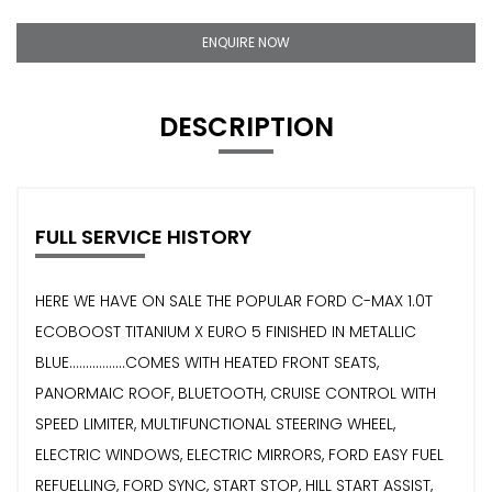
ENQUIRE NOW
DESCRIPTION
FULL SERVICE HISTORY
HERE WE HAVE ON SALE THE POPULAR FORD C-MAX 1.0T
ECOBOOST TITANIUM X EURO 5 FINISHED IN METALLIC
BLUE.................COMES WITH HEATED FRONT SEATS,
PANORMAIC ROOF, BLUETOOTH, CRUISE CONTROL WITH
SPEED LIMITER, MULTIFUNCTIONAL STEERING WHEEL,
ELECTRIC WINDOWS, ELECTRIC MIRRORS, FORD EASY FUEL
REFUELLING, FORD SYNC, START STOP, HILL START ASSIST,