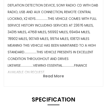
DEFLATION DETECTION DEVICE, SONY RADIO CD WITH DAB
RADIO, USB AND AUX CONNECTION, REMOTE CENTRAL
LOCKING, X2 KEYS.................THIS VEHICLE COMES WITH FULL
SERVICE HISTORY INCLUDING SERVCIES AT 23676 MILES,
34315 MILES, 47158 MILES, 56992 MILES, 69494 MILES,
78902 MILES, 90749 MILES, 99714 MILES, 108721 MILES
MEANING THIS VEHICLE HAS BEEN MAINTAINED TO A HIGH
STANDARD.................THIS VEHICLE PRESENTS IN EXCELLENT
CONDITION THROUGHOUT AND DRIVES
LIKEWISE.................VIEWING ESSENTIAL................FINANCE
AVAILABLE ON REQUEST.
Read More
SPECIFICATION